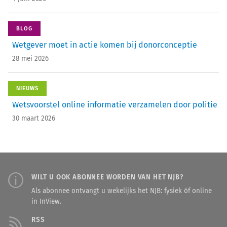
BLOG
Wetgever moet in actie komen bij donorconceptie
28 mei 2026
NIEUWS
Wetsvoorstel online informatie verzamelen door politie
30 maart 2026
WILT U OOK ABONNEE WORDEN VAN HET NJB?
Als abonnee ontvangt u wekelijks het NJB: fysiek óf online
in InView.
RSS