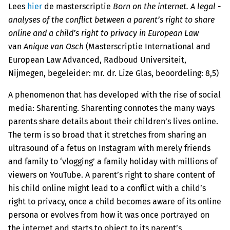
Lees
hier
de masterscriptie
Born on the internet. A legal ­
analyses of the conflict between a parent’s right to share
online and a child’s right to privacy in European Law
van
Anique van Osch
(Masterscriptie International and
European Law Advanced, Radboud Universiteit,
Nijmegen, begeleider: mr. dr. Lize Glas, beoordeling: 8,5)
A phenomenon that has developed with the rise of social
media: Sharenting. Sharenting connotes the many ways
parents share details about their children’s lives online.
The term is so broad that it stretches from sharing an
ultrasound of a fetus on Instagram with merely friends
and family to ‘vlogging’ a family holiday with millions of
viewers on YouTube. A parent’s right to share content of
his child online might lead to a conflict with a child’s
right to privacy, once a child becomes aware of its online
persona or evolves from how it was once portrayed on
the internet and starts to object to its parent’s