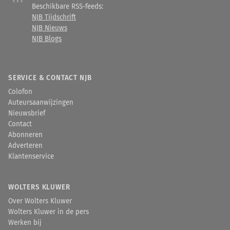
Beschikbare RSS-feeds:
NJB Tijdschrift
NJB Nieuws
NJB Blogs
SERVICE & CONTACT NJB
Colofon
Auteursaanwijzingen
Nieuwsbrief
Contact
Abonneren
Adverteren
Klantenservice
WOLTERS KLUWER
Over Wolters Kluwer
Wolters Kluwer in de pers
Werken bij