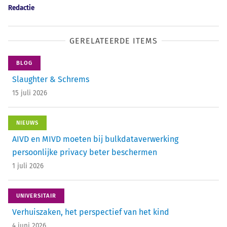
Redactie
GERELATEERDE ITEMS
BLOG
Slaughter & Schrems
15 juli 2026
NIEUWS
AIVD en MIVD moeten bij bulkdataverwerking
persoonlijke privacy beter beschermen
1 juli 2026
UNIVERSITAIR
Verhuiszaken, het perspectief van het kind
4 juni 2026