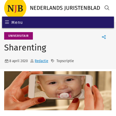
Menu
UNIVERSITAIR
Sharenting
8 april 2020
Redactie
Topscriptie