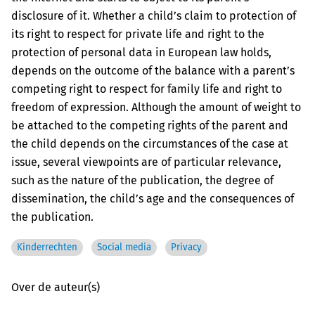
disclosure of it. Whether a child’s claim to protection of
its right to respect for private life and right to the
protection of personal data in European law holds,
depends on the outcome of the balance with a parent’s
competing right to respect for family life and right to
freedom of expression. Although the amount of weight to
be attached to the competing rights of the parent and
the child depends on the circumstances of the case at
issue, several viewpoints are of particular relevance,
such as the nature of the publication, the degree of
dissemination, the child’s age and the consequences of
the publication.
Kinderrechten
Social media
Privacy
Over de auteur(s)