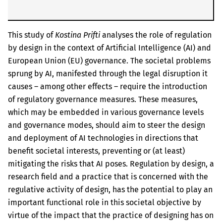
This study of
Kostina Prifti
analyses the role of regulation
by design in the context of Artificial Intelligence (AI) and
European Union (EU) governance. The societal problems
sprung by AI, manifested through the legal disruption it
causes – among other effects – require the introduction
of regulatory governance measures. These measures,
which may be embedded in various governance levels
and governance modes, should aim to steer the design
and deployment of AI technologies in directions that
benefit societal interests, preventing or (at least)
mitigating the risks that AI poses. Regulation by design, a
research field and a practice that is concerned with the
regulative activity of design, has the potential to play an
important functional role in this societal objective by
virtue of the impact that the practice of designing has on