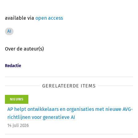
available via
open access
AI
Over de auteur(s)
Redactie
GERELATEERDE ITEMS
NIEUWS
AP helpt ontwikkelaars en organisaties met nieuwe AVG-
richtlijnen voor generatieve AI
14 juli 2026