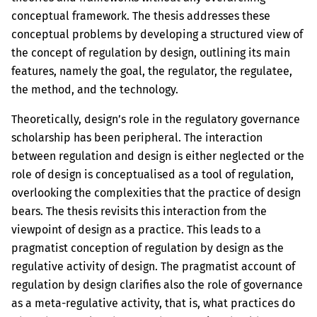
conceptual framework. The thesis addresses these
conceptual problems by developing a structured view of
the concept of regulation by design, outlining its main
features, namely the goal, the regulator, the regulatee,
the method, and the technology.
Theoretically, design’s role in the regulatory governance
scholarship has been peripheral. The interaction
between regulation and design is either neglected or the
role of design is conceptualised as a tool of regulation,
overlooking the complexities that the practice of design
bears. The thesis revisits this interaction from the
viewpoint of design as a practice. This leads to a
pragmatist conception of regulation by design as the
regulative activity of design. The pragmatist account of
regulation by design clarifies also the role of governance
as a meta-regulative activity, that is, what practices do