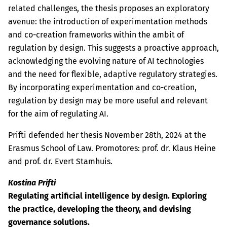
related challenges, the thesis proposes an exploratory
avenue: the introduction of experimentation methods
and co-creation frameworks within the ambit of
regulation by design. This suggests a proactive approach,
acknowledging the evolving nature of AI technologies
and the need for flexible, adaptive regulatory strategies.
By incorporating experimentation and co-creation,
regulation by design may be more useful and relevant
for the aim of regulating AI.
Prifti defended her thesis November 28th, 2024 at the
Erasmus School of Law. Promotores: prof. dr. Klaus Heine
and prof. dr. Evert Stamhuis.
Kostina Prifti
Regulating artificial intelligence by design. Exploring
the practice, developing the theory, and devising
governance solutions.