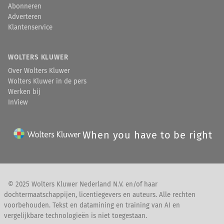
Abonneren
Adverteren
Klantenservice
WOLTERS KLUWER
Over Wolters Kluwer
Wolters Kluwer in de pers
Werken bij
InView
When you have to be right
© 2025 Wolters Kluwer Nederland N.V. en/of haar
dochtermaatschappijen, licentiegevers en auteurs. Alle rechten
voorbehouden. Tekst en datamining en training van AI en
vergelijkbare technologieën is niet toegestaan.