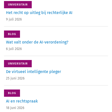
UNIVERSITAIR
Het recht op uitleg bij rechterlijke AI
9 juli 2026
BLOG
Wat valt onder de AI-verordening?
6 juli 2026
UNIVERSITAIR
De virtueel intelligente pleger
25 juni 2026
BLOG
AI en rechtspraak
18 juni 2026