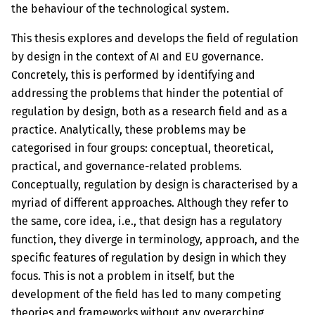
the behaviour of the technological system.
This thesis explores and develops the field of regulation
by design in the context of AI and EU governance.
Concretely, this is performed by identifying and
addressing the problems that hinder the potential of
regula­tion by design, both as a research field and as a
practice. Analytically, these problems may be
categorised in four groups: conceptual, theoretical,
practical, and governance-related problems.
Conceptually, regulation by design is characterised by a
myriad of different approaches. Although they refer to
the same, core idea, i.e., that design has a regulatory
function, they diverge in terminology, approach, and the
specific features of regulation by design in which they
focus. This is not a problem in itself, but the
development of the field has led to many competing
theories and frameworks without any overarching