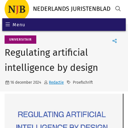
Menu
UNIVERSITAIR
Regulating artificial
intelligence by design
16 december 2024
Redactie
Proefschrift