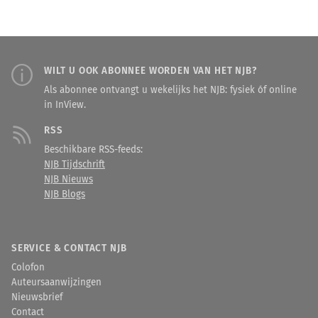
WILT U OOK ABONNEE WORDEN VAN HET NJB?
Als abonnee ontvangt u wekelijks het NJB: fysiek óf online
in InView.
RSS
Beschikbare RSS-feeds:
NJB Tijdschrift
NJB Nieuws
NJB Blogs
SERVICE & CONTACT NJB
Colofon
Auteursaanwijzingen
Nieuwsbrief
Contact