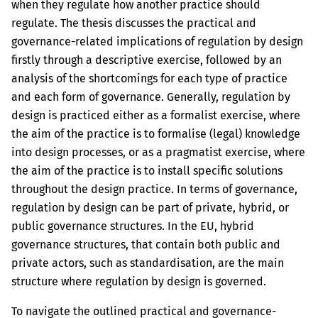
when they regulate how another practice should
regulate. The thesis discusses the practical and
governance-related implications of regulation by design
firstly through a descriptive exercise, followed by an
analysis of the shortcomings for each type of practice
and each form of governance. Generally, regulation by
design is practiced either as a formalist exercise, where
the aim of the practice is to formalise (legal) knowledge
into design processes, or as a pragmatist exercise, where
the aim of the practice is to install specific solutions
throughout the design practice. In terms of governance,
regulation by design can be part of private, hybrid, or
public governance structures. In the EU, hybrid
governance structures, that contain both public and
private actors, such as standardisation, are the main
structure where regulation by design is governed.
To navigate the outlined practical and governance-