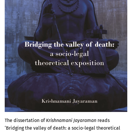
The dissertation of
Krishnamani Jayaraman
reads
‘Bridging the valley of death: a socio-legal theoretical