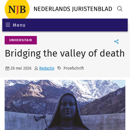
Menu
UNIVERSITAIR
Bridging the valley of death
28 mei 2026
Redactie
Proefschrift