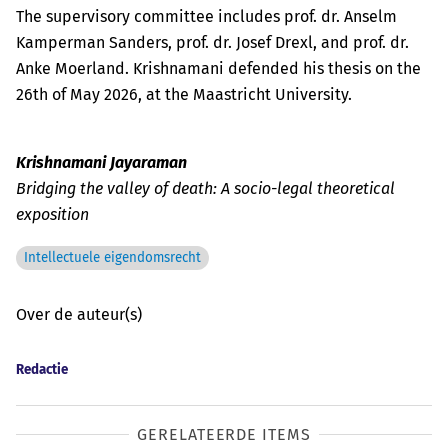
The supervisory committee includes prof. dr. Anselm
Kamperman Sanders, prof. dr. Josef Drexl, and prof. dr.
Anke Moerland. Krishnamani defended his thesis on the
26th of May 2026, at the Maastricht University.
Krishnamani Jayaraman
Bridging the valley of death: A socio-legal theoretical
exposition
Intellectuele eigendomsrecht
Over de auteur(s)
Redactie
GERELATEERDE ITEMS