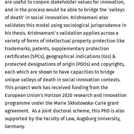
are useful to conjure stakeholder values for innovation,
and in the process would be able to bridge the ‘valleys
of death’ in social innovation. Krishnamani also
validates this model using sociological jurisprudence in
his thesis. Krishnamani’s validation applies across a
variety of forms of intellectual property protection like
trademarks, patents, supplementary protection
certificates (SPCs), geographical indications (GIs) &
protected designations of origin (PDOs) and copyrights,
each which are shown to have capacities to bridge
unique valleys of death in social innovation contexts.
This project work has received funding from the
European Union’s Horizon 2020 research and innovation
programme under the Marie Skłodowska-Curie grant
agreement. As a joint doctoral scheme, this PhD is also
supported by the Faculty of Law, Augsburg University,
Germany.