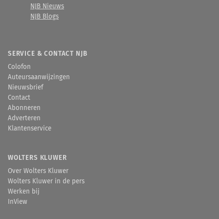
NJB Nieuws
NJB Blogs
SERVICE & CONTACT NJB
Colofon
Auteursaanwijzingen
Nieuwsbrief
Contact
Abonneren
Adverteren
Klantenservice
WOLTERS KLUWER
Over Wolters Kluwer
Wolters Kluwer in de pers
Werken bij
InView