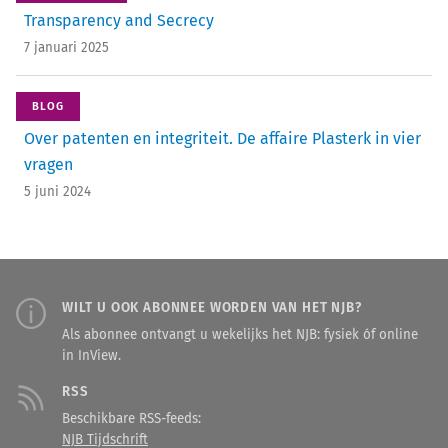
Transparency and Secrecy
7 januari 2025
BLOG
Over patenten en ­integriteit. De affaire Plasterk in vier
vragen
5 juni 2024
WILT U OOK ABONNEE WORDEN VAN HET NJB?
Als abonnee ontvangt u wekelijks het NJB: fysiek óf online
in InView.
RSS
Beschikbare RSS-feeds:
NJB Tijdschrift