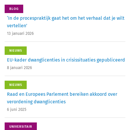
BLOG
‘In de procespraktijk gaat het om het verhaal dat je wilt
vertellen’
13 januari 2026
NIEUWS
EU-kader dwanglicenties in crisissituaties gepubliceerd
8 januari 2026
NIEUWS
Raad en Europees Parlement bereiken akkoord over
verordening dwanglicenties
6 juni 2025
UNIVERSITAIR