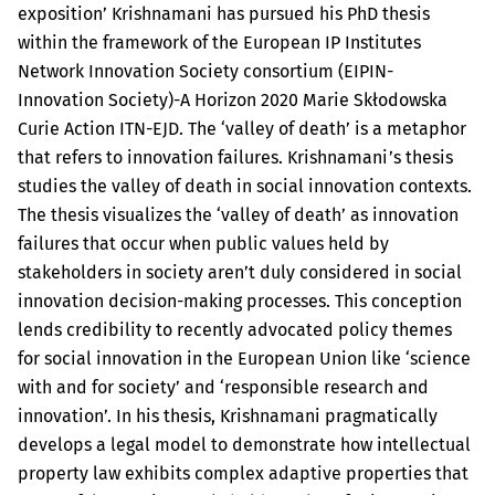
exposition’ Krishnamani has pursued his PhD thesis
within the framework of the European IP Institutes
Network Innovation Society consortium (EIPIN-
Innovation Society)-A Horizon 2020 Marie Skłodowska
Curie Action ITN-EJD. The ‘valley of death’ is a metaphor
that refers to innovation failures. Krishnamani’s thesis
studies the valley of death in social innovation contexts.
The thesis visualizes the ‘valley of death’ as innovation
failures that occur when public values held by
stakeholders in society aren’t duly considered in social
innovation decision-making processes. This conception
lends credibility to recently advocated policy themes
for social innovation in the European Union like ‘science
with and for society’ and ‘responsible research and
innovation’. In his thesis, Krishnamani pragmatically
develops a legal model to demonstrate how intellectual
property law exhibits complex adaptive properties that